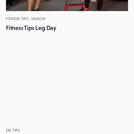
FITNESS TIPS
HEALTH
Fitness Tips Leg Day
SKI TIPS