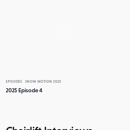
EPISODES
SNOW MOTION 2025
2025 Episode 4