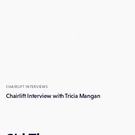
CHAIRLIFT INTERVIEWS
Chairlift Interview with Tricia Mangan