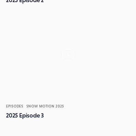
2025 Episode 2
EPISODES
SNOW MOTION 2025
2025 Episode 3