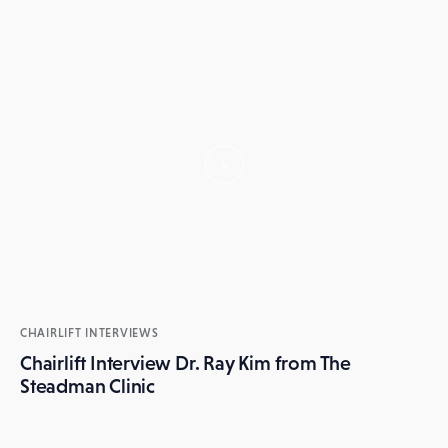
CHAIRLIFT INTERVIEWS
Chairlift Interview Dr. Ray Kim from The
Steadman Clinic