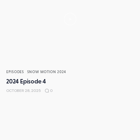
EPISODES
SNOW MOTION 2024
2024 Episode 4
OCTOBER 28, 2025
0