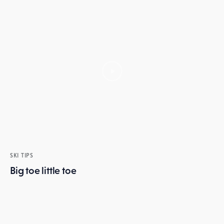
SKI TIPS
Big toe little toe