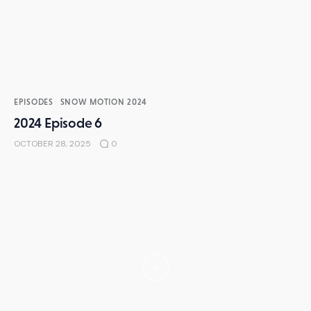
EPISODES
SNOW MOTION 2024
2024 Episode 6
OCTOBER 28, 2025
0