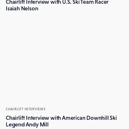
Chairlift Interview with U.S. Ski Team Racer
Isaiah Nelson
CHAIRLIFT INTERVIEWS
Chairlift Interview with American Downhill Ski
Legend Andy Mill