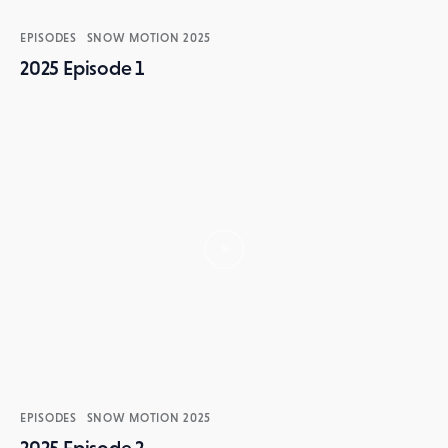
EPISODES
SNOW MOTION 2025
2025 Episode 1
EPISODES
SNOW MOTION 2025