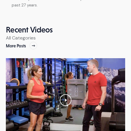
past 27 years.
Recent
Videos
All
Categories
More Posts