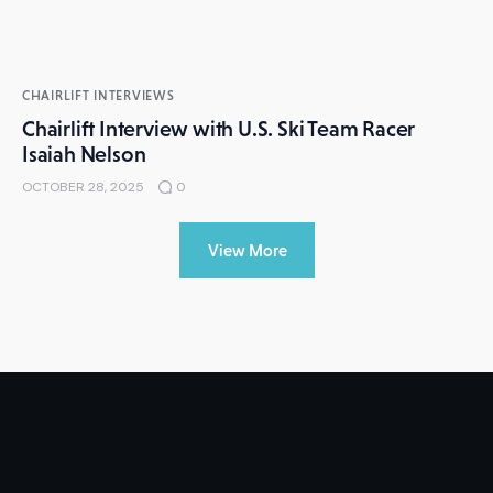
CHAIRLIFT INTERVIEWS
Chairlift Interview with U.S. Ski Team Racer
Isaiah Nelson
OCTOBER 28, 2025
0
View More