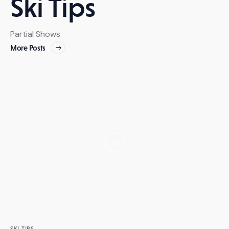
Ski Tips
Partial Shows
More Posts
SKI TIPS