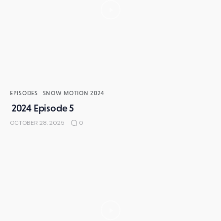
EPISODES
SNOW MOTION 2024
2024 Episode 5
OCTOBER 28, 2025
0