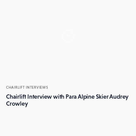
CHAIRLIFT INTERVIEWS
Chairlift Interview with Para Alpine Skier Audrey
Crowley