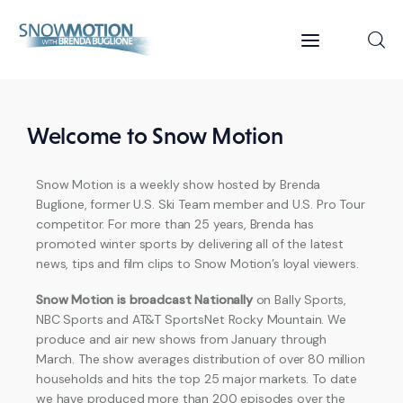
Home
Welcome to Snow Motion
Videos
Snow Motion is a weekly show hosted by Brenda
Buglione, former U.S. Ski Team member and U.S. Pro Tour
About Us
competitor. For more than 25 years, Brenda has
promoted winter sports by delivering all of the latest
Contact
news, tips and film clips to Snow Motion’s loyal viewers.
Snow Motion is broadcast Nationally
on Bally Sports,
NBC Sports and AT&T SportsNet Rocky Mountain. We
produce and air new shows from January through
March. The show averages distribution of over 80 million
households and hits the top 25 major markets. To date
we have produced more than 200 episodes over the