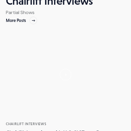
Chairlift Interviews
Partial Shows
More Posts
CHAIRLIFT INTERVIEWS