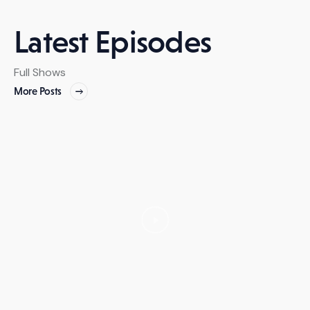
Latest Episodes
Full Shows
More Posts