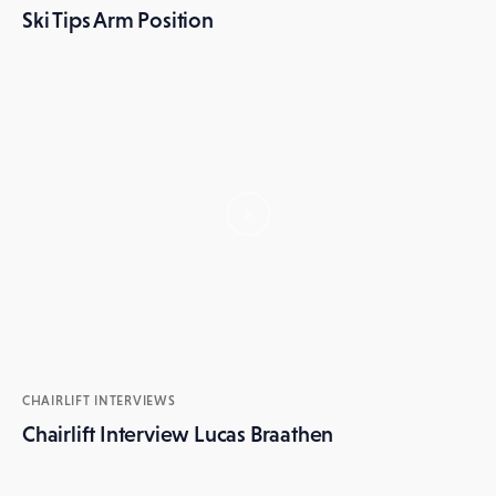
Ski Tips Arm Position
CHAIRLIFT INTERVIEWS
Chairlift Interview Lucas Braathen