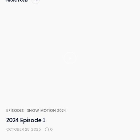
EPISODES
SNOW MOTION 2024
2024 Episode 1
OCTOBER 28, 2025
0