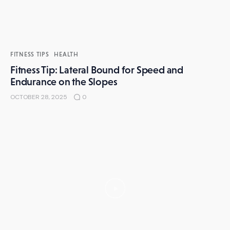
FITNESS TIPS
HEALTH
Fitness Tip: Lateral Bound for Speed and
Endurance on the Slopes
OCTOBER 28, 2025
0