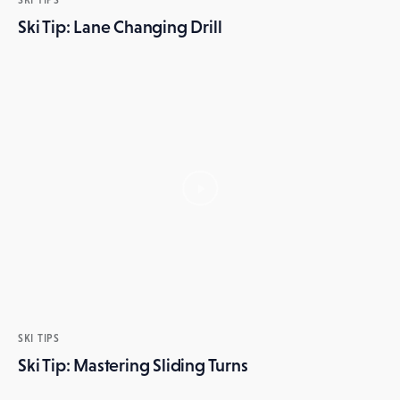
Ski Tip: Lane Changing Drill
SKI TIPS
Ski Tip: Mastering Sliding Turns