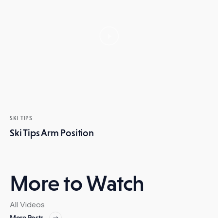
SKI TIPS
Ski Tips Arm Position
More to Watch
All Videos
More Posts