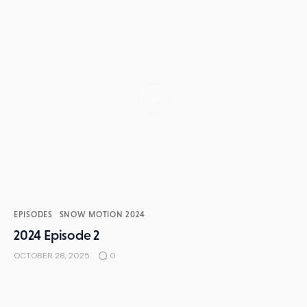
EPISODES
SNOW MOTION 2024
2024 Episode 2
OCTOBER 28, 2025
0