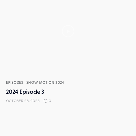
EPISODES
SNOW MOTION 2024
2024 Episode 3
OCTOBER 28, 2025
0