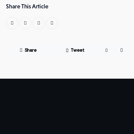
Share This Article
Share
Tweet