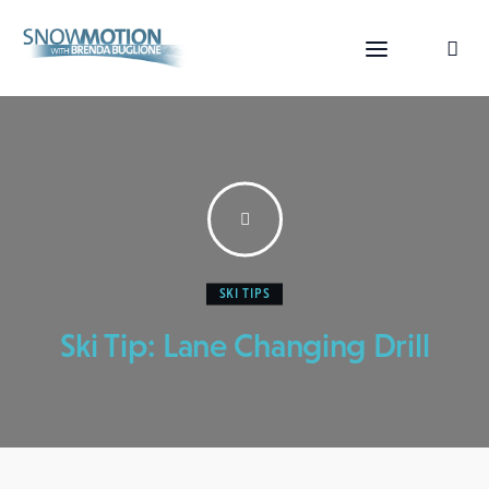
SKI TIPS
Home
Ski Tip: Lane Changing Drill
Videos
About Us
Contact