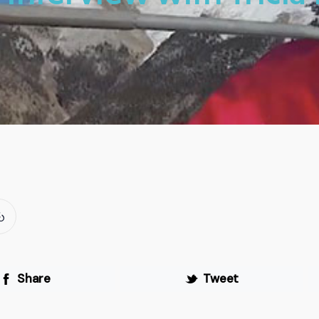
Share
Tweet