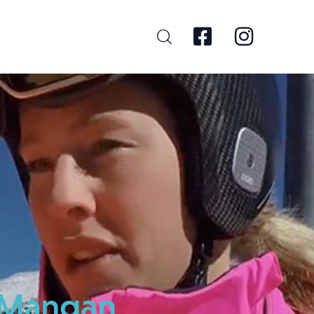
ia Mangan