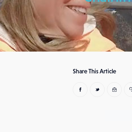
Share This Article