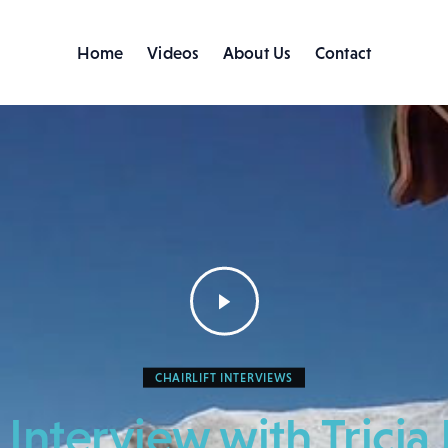
Home
Videos
About Us
Contact
Home
Videos
About Us
Contact
CHAIRLIFT INTERVIEWS
t Interview with Tric