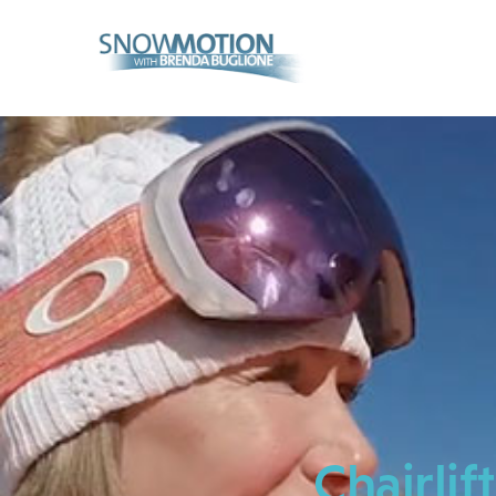
Home
Videos
About Us
Contact
Chairlif