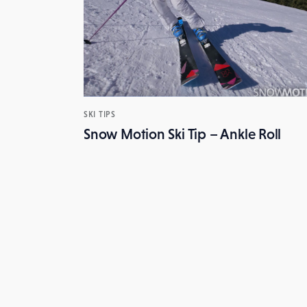
SKI TIPS
Snow Motion Ski Tip – Ankle Roll