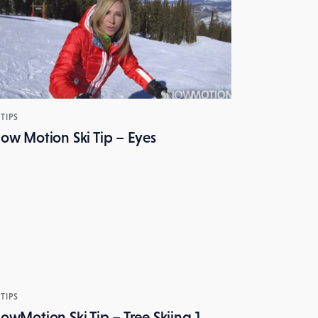
 TIPS
ow Motion Ski Tip – Eyes
 TIPS
owMotion Ski Tip – Tree Skiing 1