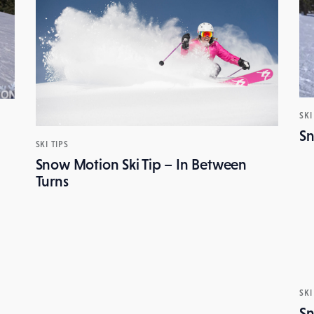
SKI
Sn
SKI TIPS
Snow Motion Ski Tip – In Between
Turns
SKI
Sn