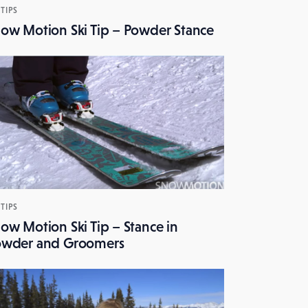
 TIPS
ow Motion Ski Tip – Powder Stance
 TIPS
ow Motion Ski Tip – Stance in
owder and Groomers